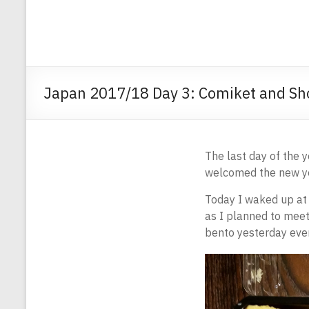
Japan 2017/18 Day 3: Comiket and Sh
The last day of the y
welcomed the new yea
Today I waked up at 
as I planned to meet 
bento yesterday even