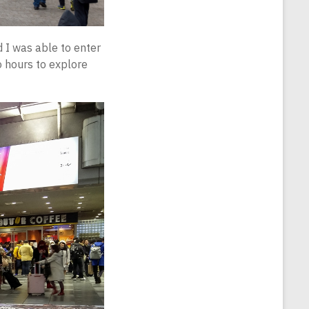
d I was able to enter
o hours to explore