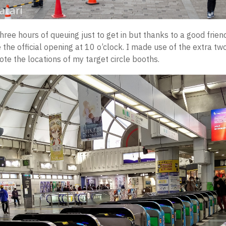
hree hours of queuing just to get in but thanks to a good frien
 the official opening at 10 o’clock. I made use of the extra tw
ote the locations of my target circle booths.