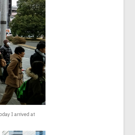
oday I arrived at