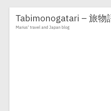
Zum
Inhalt
Tabimonogatari – 旅物
springen
Marius' travel and Japan blog