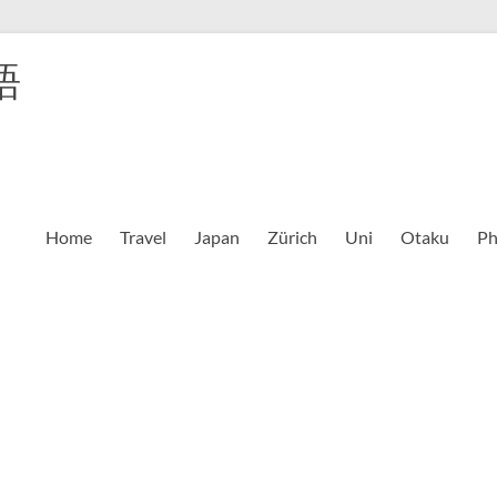
語
Home
Travel
Japan
Zürich
Uni
Otaku
Ph