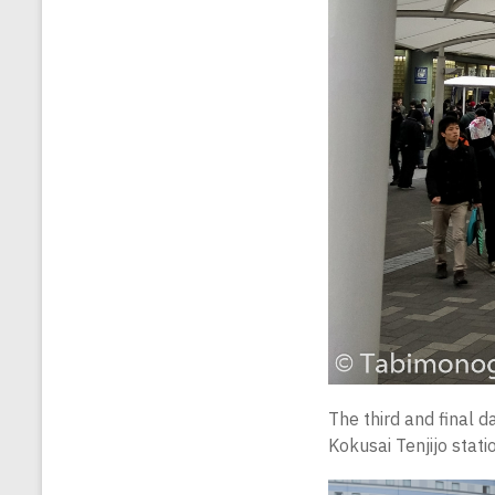
The third and final d
Kokusai Tenjijo stati