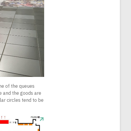
one of the queues
de and the goods are
ar circles tend to be