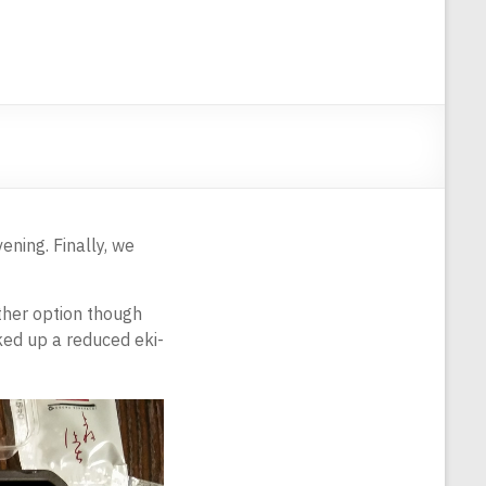
ening. Finally, we
other option though
cked up a reduced eki-