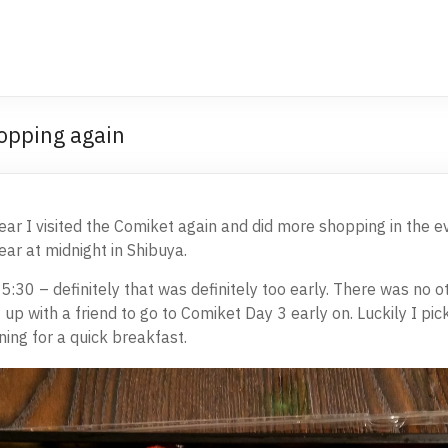
opping again
ear I visited the Comiket again and did more shopping in the ev
r at midnight in Shibuya.
5:30 – definitely that was definitely too early. There was no 
up with a friend to go to Comiket Day 3 early on. Luckily I pi
ing for a quick breakfast.