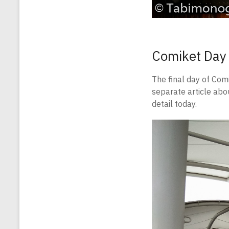
Comiket Day
The final day of Com
separate article abo
detail today.