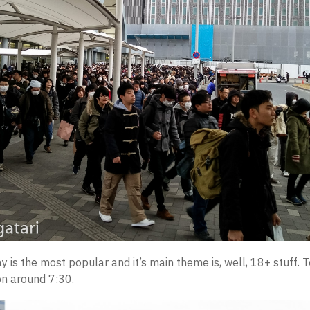
ay is the most popular and it’s main theme is, well, 18+ stuff. T
on around 7:30.