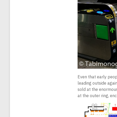
Even that early peopl
leading outside again
sold at the enormous
at the outer ring, en