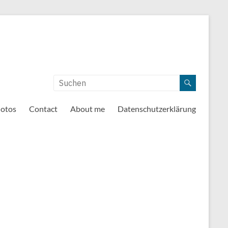
otos
Contact
About me
Datenschutzerklärung