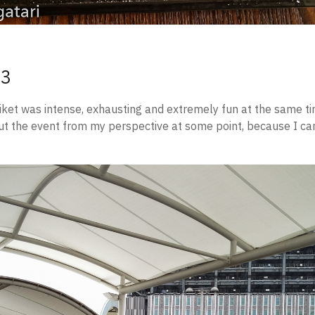
 3
iket was intense, exhausting and extremely fun at the same tim
ut the event from my perspective at some point, because I ca