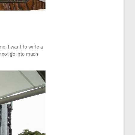
e. I want to write a
nnot go into much