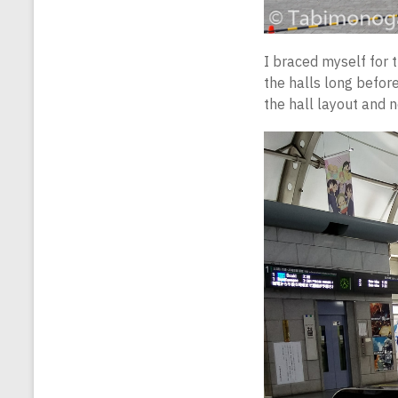
I braced myself for t
the halls long before
the hall layout and n