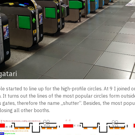
e started to line up for the high-profile circles. At 9 I joined 
. It turns out the lines of the most popular circles form outsi
 gates, therefore the name „shutter“. Besides, the most popul
closing all other booths.