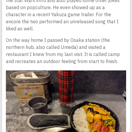
the Star Wars intro and also played some other jokes
based on popculture. He even showed up as a
character in a recent Yakuza game trailer. For the
encore the two performed an unreleased song that I
liked as well.
On the way home I passed by Osaka station (the
northern hub, also called Umeda) and visited a
restaurant I knew from my last visit. It is called camp
and recreates an outdoor feeling from start to finish.