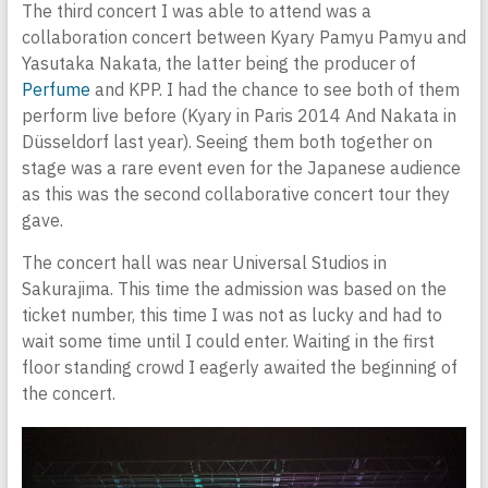
The third concert I was able to attend was a
collaboration concert between Kyary Pamyu Pamyu and
Yasutaka Nakata, the latter being the producer of
Perfume
and KPP. I had the chance to see both of them
perform live before (Kyary in Paris 2014 And Nakata in
Düsseldorf last year). Seeing them both together on
stage was a rare event even for the Japanese audience
as this was the second collaborative concert tour they
gave.
The concert hall was near Universal Studios in
Sakurajima. This time the admission was based on the
ticket number, this time I was not as lucky and had to
wait some time until I could enter. Waiting in the first
floor standing crowd I eagerly awaited the beginning of
the concert.