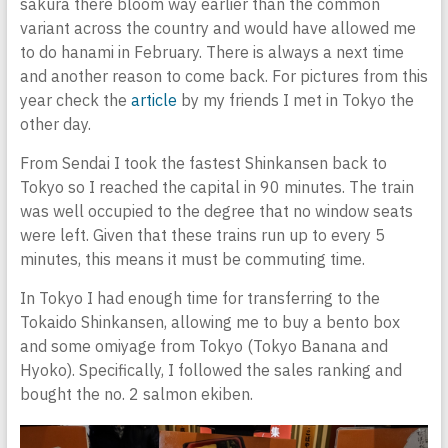
sakura there bloom way earlier than the common
variant across the country and would have allowed me
to do hanami in February. There is always a next time
and another reason to come back. For pictures from this
year check the
article
by my friends I met in Tokyo the
other day.
From Sendai I took the fastest Shinkansen back to
Tokyo so I reached the capital in 90 minutes. The train
was well occupied to the degree that no window seats
were left. Given that these trains run up to every 5
minutes, this means it must be commuting time.
In Tokyo I had enough time for transferring to the
Tokaido Shinkansen, allowing me to buy a bento box
and some omiyage from Tokyo (Tokyo Banana and
Hyoko). Specifically, I followed the sales ranking and
bought the no. 2 salmon ekiben.