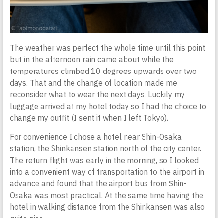
The weather was perfect the whole time until this point
but in the afternoon rain came about while the
temperatures climbed 10 degrees upwards over two
days. That and the change of location made me
reconsider what to wear the next days. Luckily my
luggage arrived at my hotel today so I had the choice to
change my outfit (I sent it when I left Tokyo).
For convenience I chose a hotel near Shin-Osaka
station, the Shinkansen station north of the city center.
The return flight was early in the morning, so I looked
into a convenient way of transportation to the airport in
advance and found that the airport bus from Shin-
Osaka was most practical. At the same time having the
hotel in walking distance from the Shinkansen was also