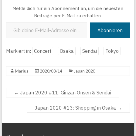
Melde dich für ein Abonnement an, um die neuesten
Beiträge per E-Mail zu erhalten.
Gib deine E-Mail-Adresse ein ...
Abonnieren
Markiert in:
Concert
Osaka
Sendai
Tokyo
Marius
2020/03/14
Japan 2020
←
Japan 2020 #11: Ginzan Onsen & Sendai
Japan 2020 #13: Shopping in Osaka
→