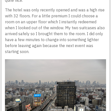
quite nice.
The hotel was only recently opened and was a high rise
with 32 floors. For a little premium I could choose a
room on an upper floor which I instantly redeemed
when I looked out of the window. My two suitcases also
arrived safely so I brought them to the room. I did only
have a few minutes to change into something lighter
before leaving again because the next event was
starting soon.