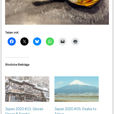
Teilen mit:
Ähnliche Beiträge
Japan 2020 #11: Ginzan
Japan 2020 #05: Osaka to
Onsen & Sendai
Tokyo