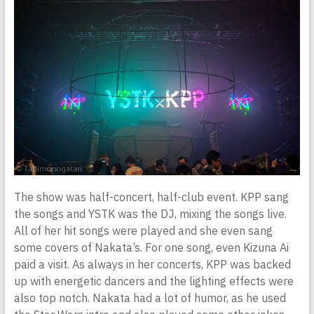
The show was half-concert, half-club event. KPP sang
the songs and YSTK was the DJ, mixing the songs live.
All of her hit songs were played and she even sang
some covers of Nakata’s. For one song, even Kizuna Ai
paid a visit. As always in her concerts, KPP was backed
up with energetic dancers and the lighting effects were
also top notch. Nakata had a lot of humor, as he used