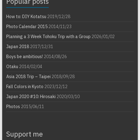
Popular posts
How to: DIY Kotatsu
2019/12/28
Photo Calendar 2015
2014/11/23
Planning a 3 Week Tohoku Trip with a Group
2026/01/02
Japan 2018
2017/12/31
Boys be ambitious!
2014/08/26
Otaku
2014/02/04
Asia 2018 Trip – Taipei
2018/09/28
Fall Colors in Kyoto
2023/12/12
Japan 2020 #10: Hirosaki
2020/03/10
Photos
2015/06/11
Support me