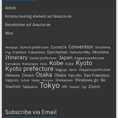
Airbnb
Kotatsu heating element auf Amazon.de
Reisebücher auf Amazon.de
Wise
Convention
Connichi
Aomori prefecture
Enoshima
Akihabara
Gion matsuri
Hiroshima
Frankfurt
Fukushima
Hatsune Miku
Flug
Itinerary
Japan
Iwate prefecture
Kagawa prefecture
Kyoto
Kobe
Kamakura
Kanazawa
Kino
Kobe
Kyoto prefecture
Nagoya
Okayama prefecture
Narita
Osaka
Otaku
Onsen
San Francisco
Okinawa
Palo Alto
Shirakawa-go
Ski
Sapporo
Shinkansen
Schule
Sendai
Shinjuku
Tokyo
Zürich
Stanford
Uni
Takayama
Vocaloid
Zug
Subscribe via Email