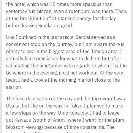
the hotel which was 10 times more spacious than
yesterday’s in Ginzan, even a rotenburo was there. Then,
at the breakfast buffet I tanked energy for the day
before leaving Sendai for good.
Like I outlined in the last article, Sendai served as a
convenient stop on the journey, but I am aware there is
plenty to see in the biggest area of the Tohoku area. I
actually had some ideas for what to do here but after
calculating the timetables with regards to when I had to
be where in the evening, it did not work out. At the very
least I had a look at the morning market close to the
station.
The final destination of the day and the trip overall was
Osaka, but like on the way to Tokyo I planned to make
a few stops on the way. Unfortunately, I had to leave
out Kawazu (south of Atami, where I went for the plum
blossom viewing) because of time constraints. The