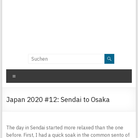
Menü
Japan 2020 #12: Sendai to Osaka
The day in Sendai started more relaxed than the one
before. First, I had a quick soak in the common sento of