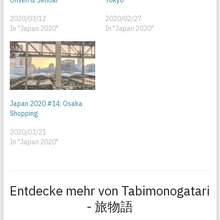
2020/03/12
2020/02/27
In "Japan 2020"
In "Japan 2020"
Japan 2020 #14: Osaka
Shopping
2020/03/21
In "Japan 2020"
Entdecke mehr von Tabimonogatari
- 旅物語