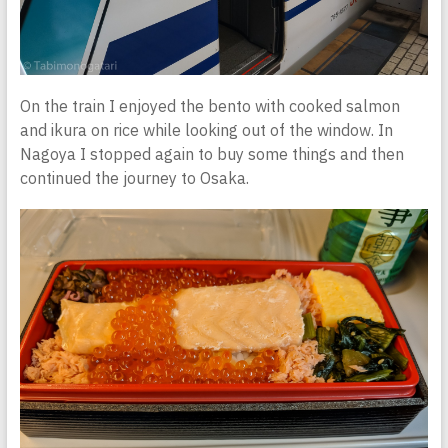
On the train I enjoyed the bento with cooked salmon
and ikura on rice while looking out of the window. In
Nagoya I stopped again to buy some things and then
continued the journey to Osaka.