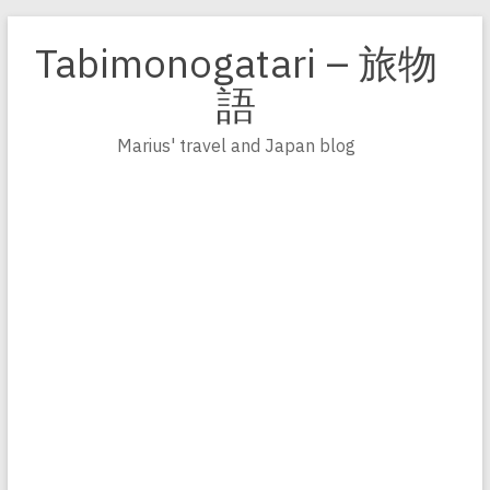
Zum
Inhalt
Tabimonogatari – 旅物
springen
語
Marius' travel and Japan blog