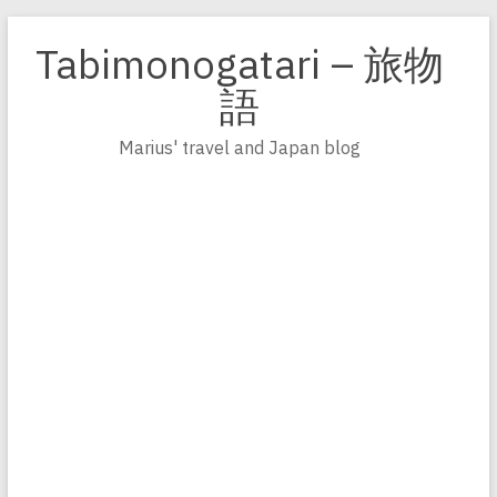
Zum
Inhalt
Tabimonogatari – 旅物
springen
語
Marius' travel and Japan blog