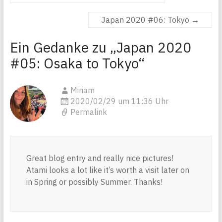
Japan 2020 #06: Tokyo
→
Ein Gedanke zu „
Japan 2020
#05: Osaka to Tokyo
“
Miriam
2020/02/29 um 11:36 Uhr
Permalink
Great blog entry and really nice pictures!
Atami looks a lot like it’s worth a visit later on
in Spring or possibly Summer. Thanks!