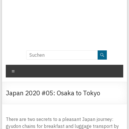
Menü
Japan 2020 #05: Osaka to Tokyo
There are two secrets to a pleasant Japan journey:
gyudon chains for breakfast and luggage transport by