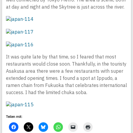
at day and night and the Skytree is just across the river.
It was quite late by that time, so I feared that most
restaurants would close soon. Thankfully, in the touristy
Asakusa area there were a few restaurants with super
extended opening times. I found a spot at Ippudo, a
ramen chain from Fukuoka that celebrates international
success. I had the limited chuka soba.
Teilen mit: