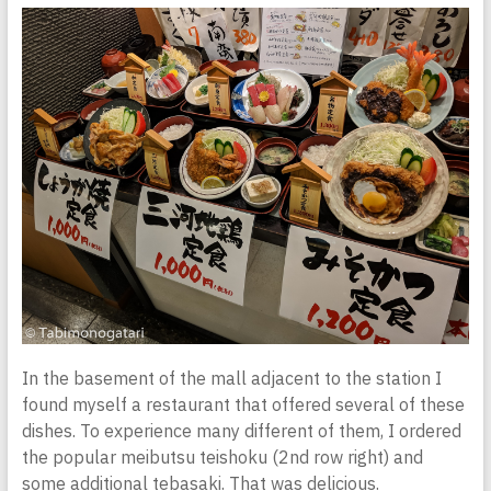
In the basement of the mall adjacent to the station I
found myself a restaurant that offered several of these
dishes. To experience many different of them, I ordered
the popular meibutsu teishoku (2nd row right) and
some additional tebasaki. That was delicious.