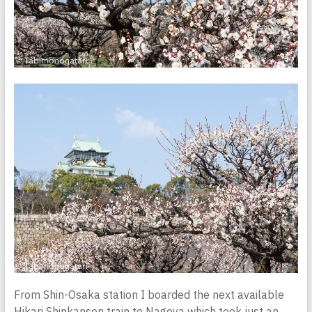
From Shin-Osaka station I boarded the next available
Hikari Shinkansen train to Nagoya which took just an