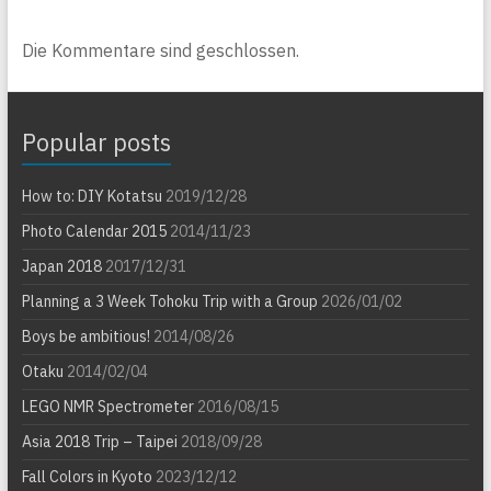
Die Kommentare sind geschlossen.
Popular posts
How to: DIY Kotatsu
2019/12/28
Photo Calendar 2015
2014/11/23
Japan 2018
2017/12/31
Planning a 3 Week Tohoku Trip with a Group
2026/01/02
Boys be ambitious!
2014/08/26
Otaku
2014/02/04
LEGO NMR Spectrometer
2016/08/15
Asia 2018 Trip – Taipei
2018/09/28
Fall Colors in Kyoto
2023/12/12