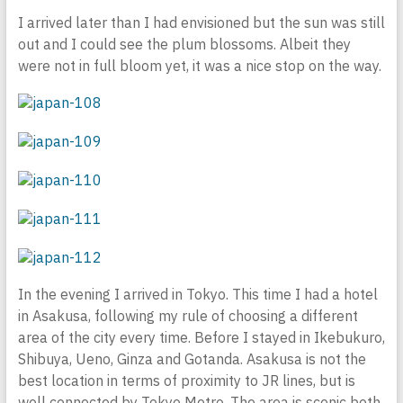
I arrived later than I had envisioned but the sun was still
out and I could see the plum blossoms. Albeit they
were not in full bloom yet, it was a nice stop on the way.
In the evening I arrived in Tokyo. This time I had a hotel
in Asakusa, following my rule of choosing a different
area of the city every time. Before I stayed in Ikebukuro,
Shibuya, Ueno, Ginza and Gotanda. Asakusa is not the
best location in terms of proximity to JR lines, but is
well connected by Tokyo Metro. The area is scenic both