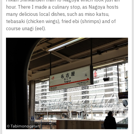
hour. There I made a culinary stop, as Nagoya hosts
many delicious local dishes, such as miso katsu,
tebasaki (chicken wings), fried ebi (shrimps) and of
course unagi (eel).