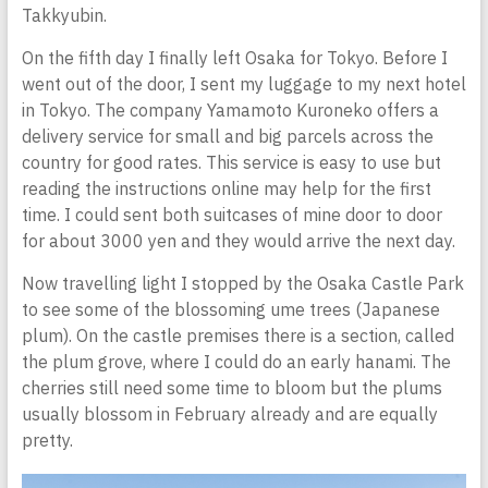
Takkyubin.
On the fifth day I finally left Osaka for Tokyo. Before I
went out of the door, I sent my luggage to my next hotel
in Tokyo. The company Yamamoto Kuroneko offers a
delivery service for small and big parcels across the
country for good rates. This service is easy to use but
reading the instructions online may help for the first
time. I could sent both suitcases of mine door to door
for about 3000 yen and they would arrive the next day.
Now travelling light I stopped by the Osaka Castle Park
to see some of the blossoming ume trees (Japanese
plum). On the castle premises there is a section, called
the plum grove, where I could do an early hanami. The
cherries still need some time to bloom but the plums
usually blossom in February already and are equally
pretty.