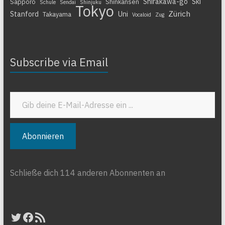
Shirakawa-go
Ski
Sapporo
Shinkansen
Schule
Sendai
Shinjuku
Tokyo
Zürich
Stanford
Uni
Takayama
Vocaloid
Zug
Subscribe via Email
Gib deine E-Mail-Adresse ein ...
Abonnieren
Schließe dich 114 anderen Abonnenten an
Twitter
Facebook
RSS-Feed