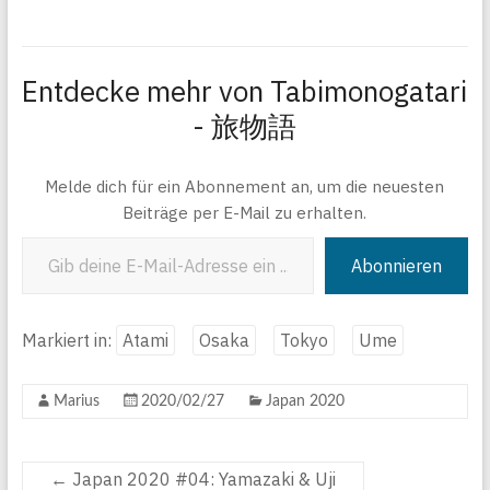
Entdecke mehr von Tabimonogatari
- 旅物語
Melde dich für ein Abonnement an, um die neuesten
Beiträge per E-Mail zu erhalten.
Gib deine E-Mail-Adresse ein ...
Abonnieren
Markiert in:
Atami
Osaka
Tokyo
Ume
Marius
2020/02/27
Japan 2020
←
Japan 2020 #04: Yamazaki & Uji