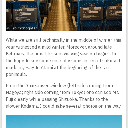
While we are still technically in the middle of winter, this
year witnessed a mild winter. Moreover, around late
February, the ume blossom viewing season begins. In
the hope to see some ume blossoms in lieu of sakura, I
made my way to Atami at the beginning of the Izu
peninsula.
From the Shinkansen window (left side coming from
Nagoya; right side coming from Tokyo) one can see Mt.
Fuji clearly while passing Shizuoka. Thanks to the
slower Kodama, I could take several photos on the way.