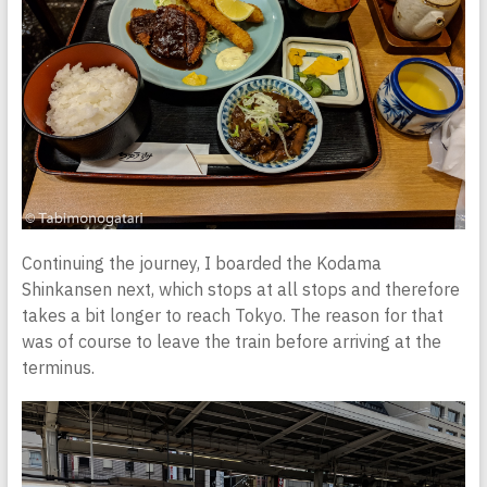
Continuing the journey, I boarded the Kodama
Shinkansen next, which stops at all stops and therefore
takes a bit longer to reach Tokyo. The reason for that
was of course to leave the train before arriving at the
terminus.