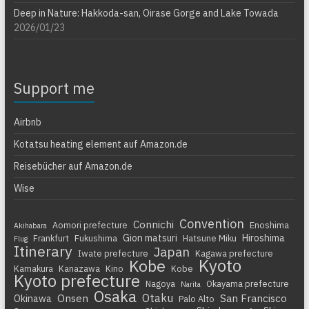
Deep in Nature: Hakkoda-san, Oirase Gorge and Lake Towada
2026/01/23
Support me
Airbnb
Kotatsu heating element auf Amazon.de
Reisebücher auf Amazon.de
Wise
Convention
Connichi
Aomori prefecture
Enoshima
Akihabara
Gion matsuri
Hiroshima
Frankfurt
Fukushima
Hatsune Miku
Flug
Itinerary
Japan
Iwate prefecture
Kagawa prefecture
Kyoto
Kobe
Kamakura
Kanazawa
Kino
Kobe
Kyoto prefecture
Nagoya
Okayama prefecture
Narita
Osaka
Otaku
Onsen
San Francisco
Okinawa
Palo Alto