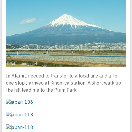
In Atami I needed to transfer to a local line and after
one stop I arrived at Kinomiya station. A short walk up
the hill lead me to the Plum Park.