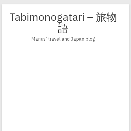
Zum
Inhalt
Tabimonogatari – 旅物
springen
語
Marius' travel and Japan blog