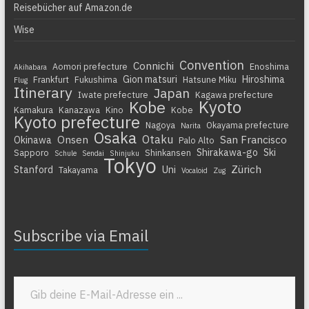
Reisebücher auf Amazon.de
Wise
Convention
Connichi
Aomori prefecture
Enoshima
Akihabara
Gion matsuri
Hiroshima
Frankfurt
Fukushima
Hatsune Miku
Flug
Itinerary
Japan
Iwate prefecture
Kagawa prefecture
Kyoto
Kobe
Kamakura
Kanazawa
Kino
Kobe
Kyoto prefecture
Nagoya
Okayama prefecture
Narita
Osaka
Otaku
Onsen
San Francisco
Okinawa
Palo Alto
Shirakawa-go
Ski
Sapporo
Shinkansen
Schule
Sendai
Shinjuku
Tokyo
Zürich
Stanford
Uni
Takayama
Vocaloid
Zug
Subscribe via Email
Gib deine E-Mail-Adresse ein ...