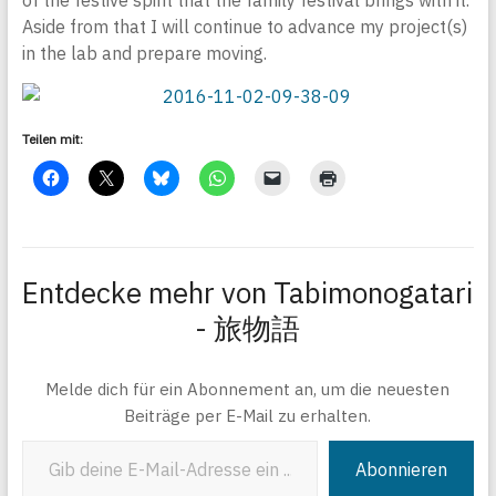
of the festive spirit that the family festival brings with it.
Aside from that I will continue to advance my project(s)
in the lab and prepare moving.
Teilen mit:
Entdecke mehr von Tabimonogatari
- 旅物語
Melde dich für ein Abonnement an, um die neuesten
Beiträge per E-Mail zu erhalten.
Gib deine E-Mail-Adresse ein ...
Abonnieren