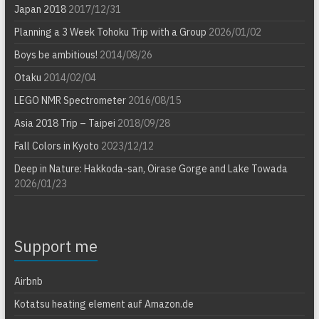
Japan 2018
2017/12/31
Planning a 3 Week Tohoku Trip with a Group
2026/01/02
Boys be ambitious!
2014/08/26
Otaku
2014/02/04
LEGO NMR Spectrometer
2016/08/15
Asia 2018 Trip – Taipei
2018/09/28
Fall Colors in Kyoto
2023/12/12
Deep in Nature: Hakkoda-san, Oirase Gorge and Lake Towada
2026/01/23
Support me
Airbnb
Kotatsu heating element auf Amazon.de