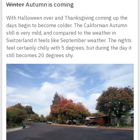
Winter
Autumn is coming
With Halloween over and Thanksgiving coming up the
days begin to become colder. The Californian Autumn
still is very mild, and compared to the weather in
Switzerland it feels like September weather. The nights
feel certainly chilly with 5 degrees, but during the day it
still becomes 20 degrees shy.