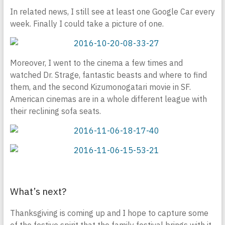
In related news, I still see at least one Google Car every
week. Finally I could take a picture of one.
Moreover, I went to the cinema a few times and
watched Dr. Strage, fantastic beasts and where to find
them, and the second Kizumonogatari movie in SF.
American cinemas are in a whole different league with
their reclining sofa seats.
What’s next?
Thanksgiving is coming up and I hope to capture some