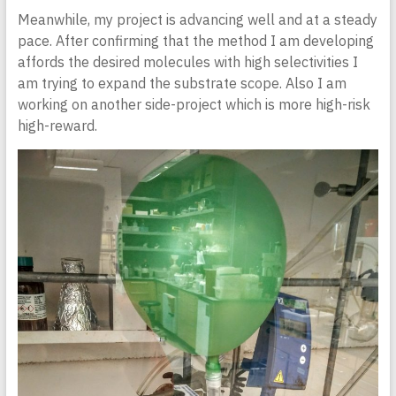
Meanwhile, my project is advancing well and at a steady
pace. After confirming that the method I am developing
affords the desired molecules with high selectivities I
am trying to expand the substrate scope. Also I am
working on another side-project which is more high-risk
high-reward.