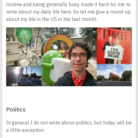
routine and being generally busy made it hard for me to
write about my daily life here. So let me give a round-up
about my life in the US in the last month.
Politics
In general I do not write about politics, but today will be
a little exception.