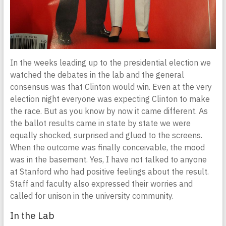
In the weeks leading up to the presidential election we
watched the debates in the lab and the general
consensus was that Clinton would win. Even at the very
election night everyone was expecting Clinton to make
the race. But as you know by now it came different. As
the ballot results came in state by state we were
equally shocked, surprised and glued to the screens.
When the outcome was finally conceivable, the mood
was in the basement. Yes, I have not talked to anyone
at Stanford who had positive feelings about the result.
Staff and faculty also expressed their worries and
called for unison in the university community.
In the Lab