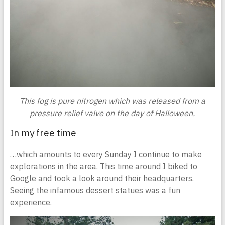
This fog is pure nitrogen which was released from a
pressure relief valve on the day of Halloween.
In my free time
…which amounts to every Sunday I continue to make
explorations in the area. This time around I biked to
Google and took a look around their headquarters.
Seeing the infamous dessert statues was a fun
experience.