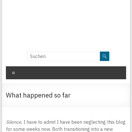
Menü
What happened so far
Silence.
I have to admit I have been neglecting this blog
for some weeks now. Both transitioning into a new