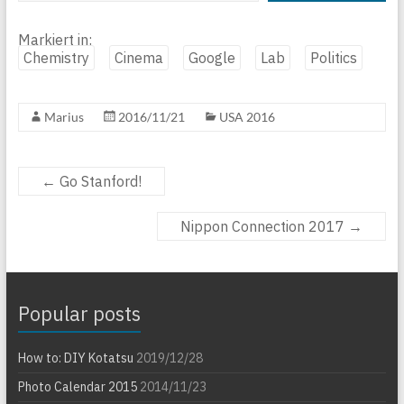
Markiert in:
Chemistry
Cinema
Google
Lab
Politics
Marius
2016/11/21
USA 2016
←
Go Stanford!
Nippon Connection 2017
→
Popular posts
How to: DIY Kotatsu
2019/12/28
Photo Calendar 2015
2014/11/23