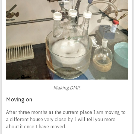
Making DMP.
Moving on
After three months at the current place I am moving to
a different house very close by. I will tell you more
about it once I have moved.