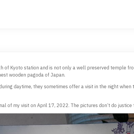
th of Kyoto station and is not only a well preserved temple fro
ghest wooden pagoda of Japan.
uring daytime, they sometimes offer a visit in the night when t
nal of my visit on April 17, 2022. The pictures don’t do justice