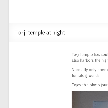
To-ji temple at night
To-ji temple lies sou
also harbors the hi
Normally only open d
temple grounds.
Enjoy this photo jour