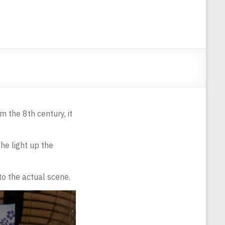
m the 8th century, it
he light up the
 to the actual scene.