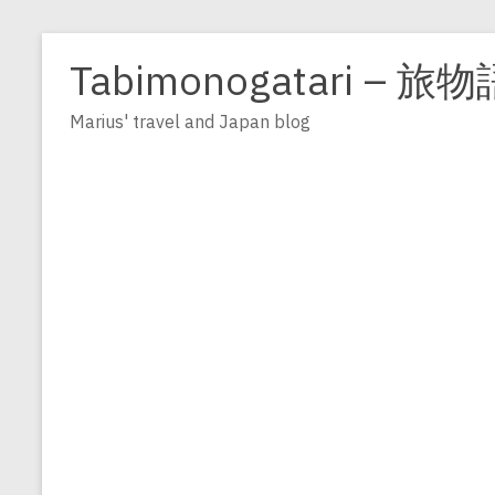
Zum
Inhalt
Tabimonogatari – 旅物
springen
Marius' travel and Japan blog