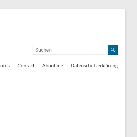
otos
Contact
About me
Datenschutzerklärung