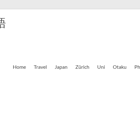
語
Home
Travel
Japan
Zürich
Uni
Otaku
Ph