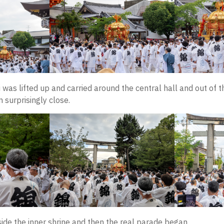
was lifted up and carried around the central hall and out of th
 surprisingly close.
ide the inner shrine and then the real parade began.