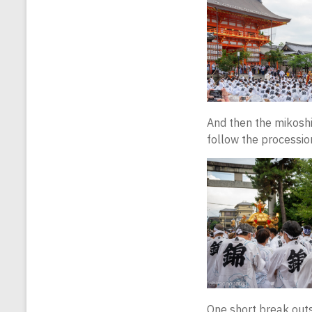
And then the mikoshi 
follow the procession
One short break outs