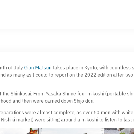
nth of July
Gion Matsuri
takes place in Kyoto; with countless 
tend as many as I could to report on the 2022 edition after tw
t the Shinkosai. From Yasaka Shrine four mikoshi (portable sh
hood and then were carried down Shijo dori.
reparations were almost complete, as over 50 men with white 
e Nishiki market) were sitting around a mikoshi to listen to last