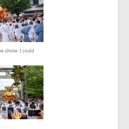
e shrine. I could