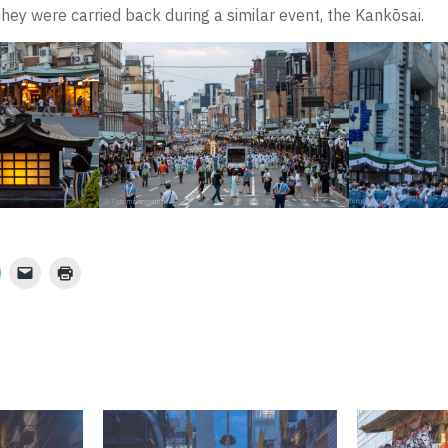
ey were carried back during a similar event, the Kankōsai.