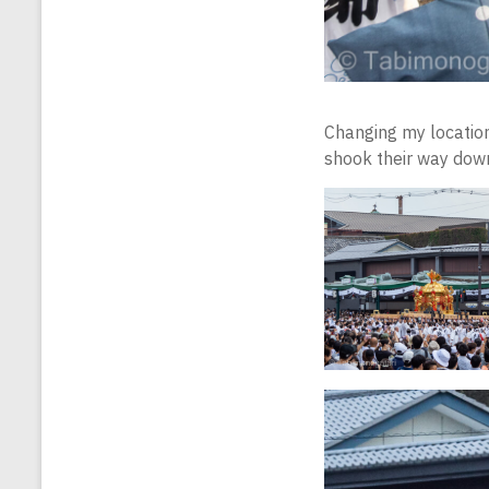
Changing my location
shook their way down