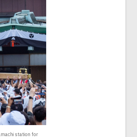
machi station for