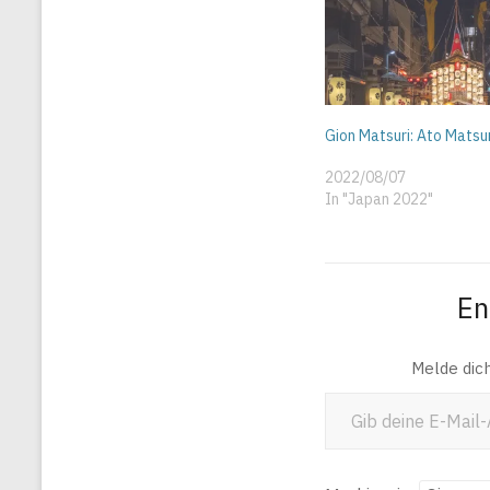
Gion Matsuri: Ato Matsu
2022/08/07
In "Japan 2022"
En
Melde dic
Gib deine E-Mail-Adresse ein ...