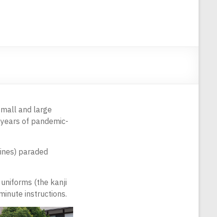
small and large
o years of pandemic-
rines) paraded
uniforms (the kanji
 minute instructions.