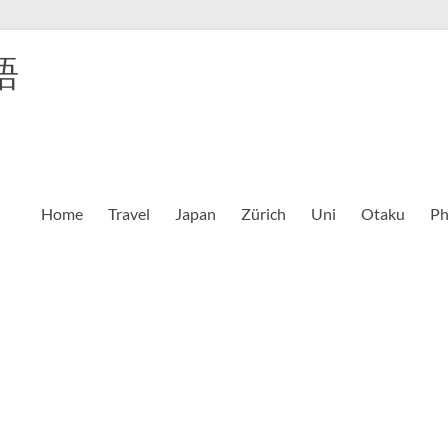
語
Home
Travel
Japan
Zürich
Uni
Otaku
Ph