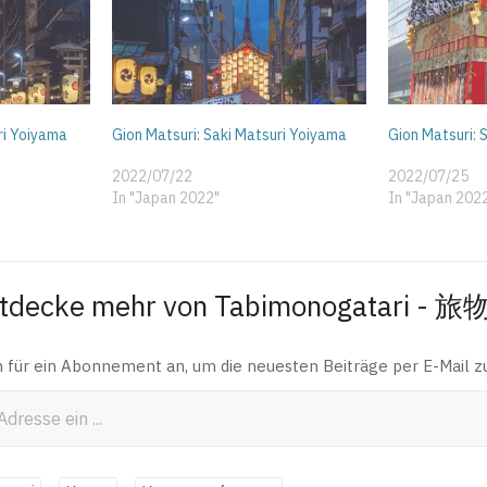
ri Yoiyama
Gion Matsuri: Saki Matsuri Yoiyama
Gion Matsuri:
2022/07/22
2022/07/25
In "Japan 2022"
In "Japan 202
tdecke mehr von Tabimonogatari - 
h für ein Abonnement an, um die neuesten Beiträge per E-Mail zu