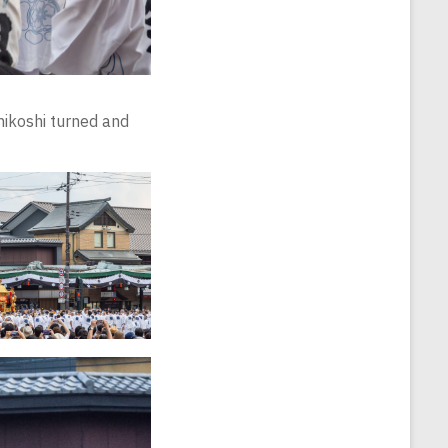
mikoshi turned and