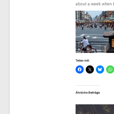
about a week when th
Teilen mit:
Ähnliche Beiträge