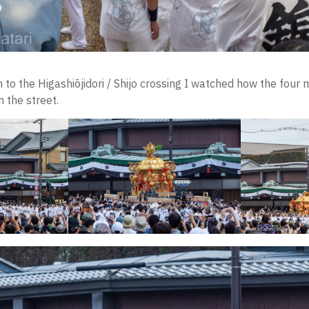
 to the Higashiōjidori / Shijo crossing I watched how the four 
 the street.