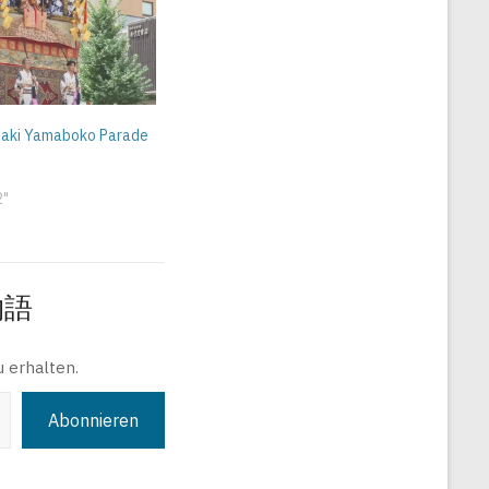
 Saki Yamaboko Parade
2"
旅物語
 erhalten.
Abonnieren