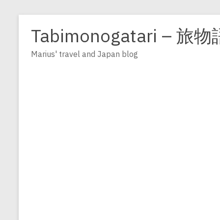
Zum
Inhalt
Tabimonogatari – 旅物
springen
Marius' travel and Japan blog