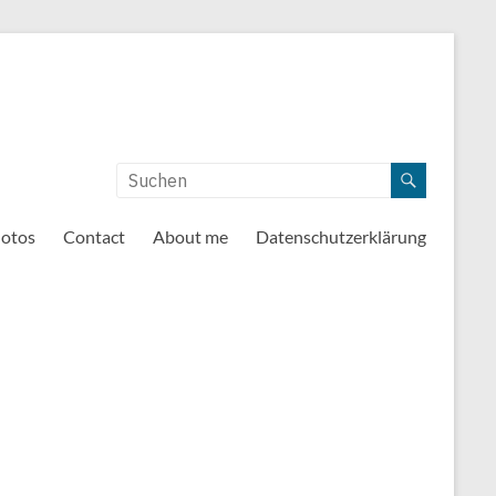
otos
Contact
About me
Datenschutzerklärung