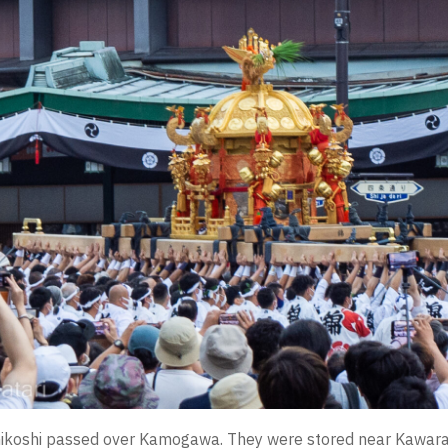
 mikoshi passed over Kamogawa. They were stored near Kawara