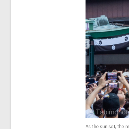
As the sun set, the