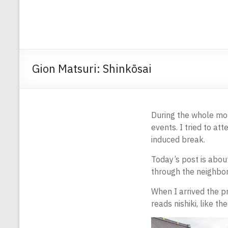
Gion Matsuri: Shinkōsai
During the whole mo
events. I tried to at
induced break.
Today’s post is abou
through the neighbor
When I arrived the p
reads nishiki, like th