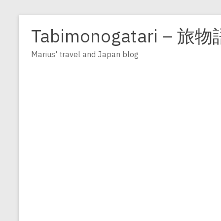
Zum
Inhalt
Tabimonogatari – 旅物
springen
Marius' travel and Japan blog