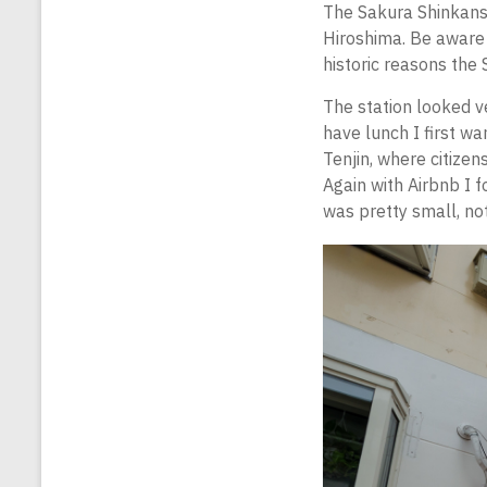
The Sakura Shinkanse
Hiroshima. Be aware
historic reasons the 
The station looked v
have lunch I first w
Tenjin, where citizen
Again with Airbnb I fo
was pretty small, not