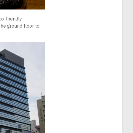
co-friendly
 the ground floor to