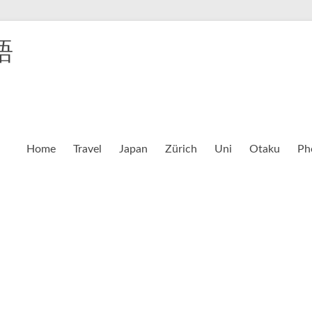
語
Home
Travel
Japan
Zürich
Uni
Otaku
Ph