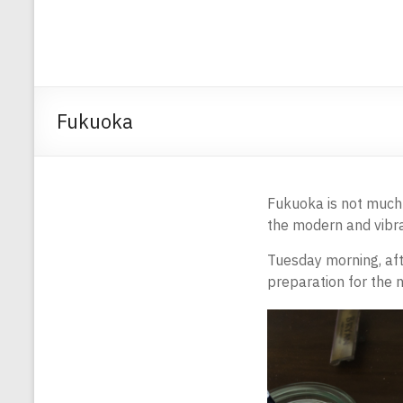
Fukuoka
Fukuoka is not much a
the modern and vibra
Tuesday morning, aft
preparation for the n