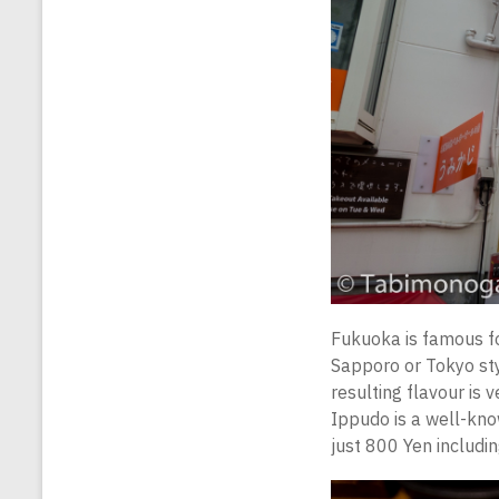
Fukuoka is famous f
Sapporo or Tokyo sty
resulting flavour is 
Ippudo is a well-know
just 800 Yen includin