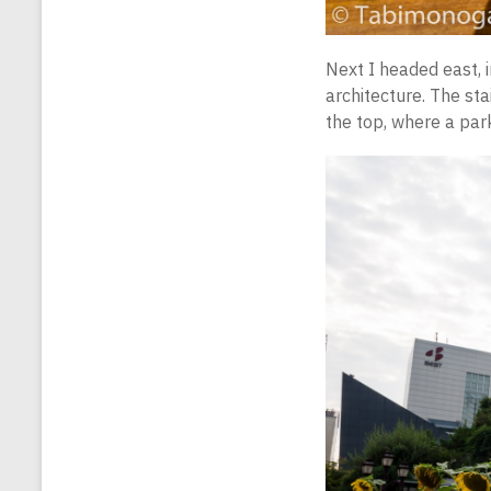
Next I headed east, i
architecture. The stai
the top, where a park