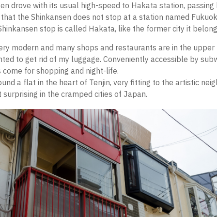
n drove with its usual high-speed to Hakata station, passin
 that the Shinkansen does not stop at a station named Fukuo
Shinkansen stop is called Hakata, like the former city it belong
ery modern and many shops and restaurants are in the upper fl
anted to get rid of my luggage. Conveniently accessible by su
s come for shopping and night-life.
und a flat in the heart of Tenjin, very fitting to the artistic ne
 surprising in the cramped cities of Japan.