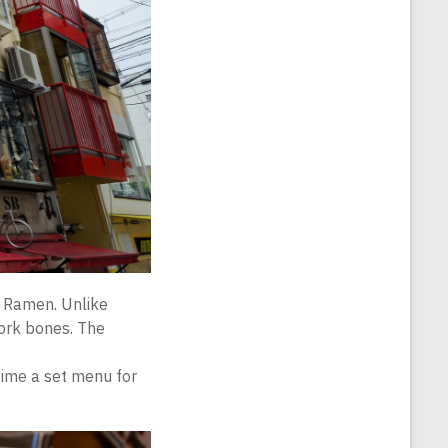
u Ramen. Unlike
pork bones. The
 time a set menu for