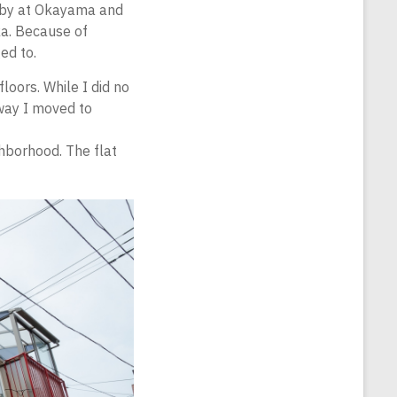
g by at Okayama and
ka. Because of
ed to.
oors. While I did no
bway I moved to
ighborhood. The flat