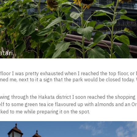
floor I was pretty exhausted when I reached the top floor, or 
ed me, next to it a sign that the park would be closed today.
owing through the Hakata district I soon reached the shopping 
lf to some green tea ice flavoured up with almonds and an Or
ked to me while preparing it on the spot.