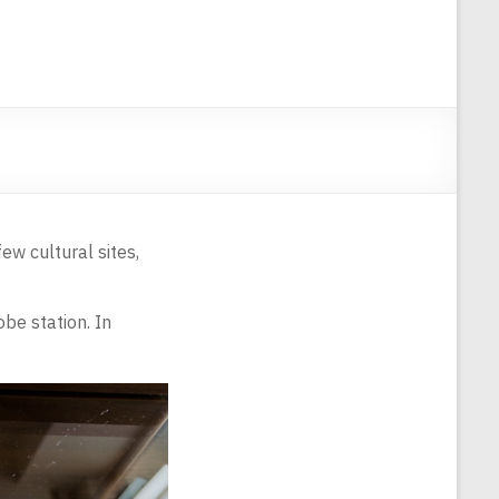
ew cultural sites,
be station. In