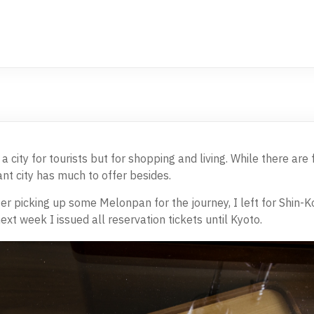
 city for tourists but for shopping and living. While there are f
nt city has much to offer besides.
er picking up some Melonpan for the journey, I left for Shin-Ko
ext week I issued all reservation tickets until Kyoto.