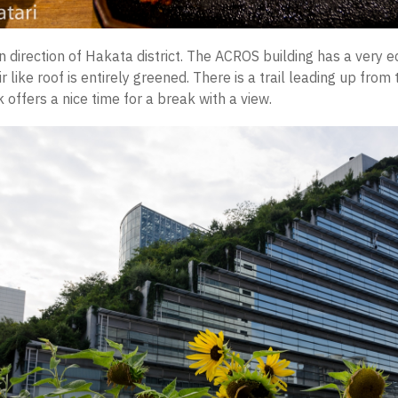
n direction of Hakata district. The ACROS building has a very e
r like roof is entirely greened. There is a trail leading up from
 offers a nice time for a break with a view.