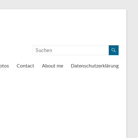
otos
Contact
About me
Datenschutzerklärung