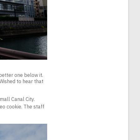
better one below it.
 Wished to hear that
mall Canal City.
eo cookie. The staff