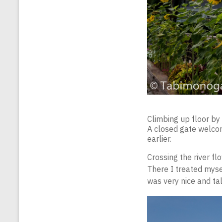
Climbing up floor by 
A closed gate welcom
earlier.
Crossing the river fl
There I treated myse
was very nice and tal