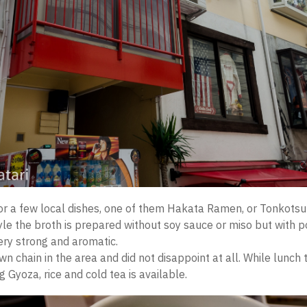
or a few local dishes, one of them Hakata Ramen, or Tonkots
le the broth is prepared without soy sauce or miso but with 
very strong and aromatic.
n chain in the area and did not disappoint at all. While lunch
g Gyoza, rice and cold tea is available.