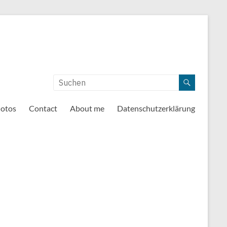
otos
Contact
About me
Datenschutzerklärung