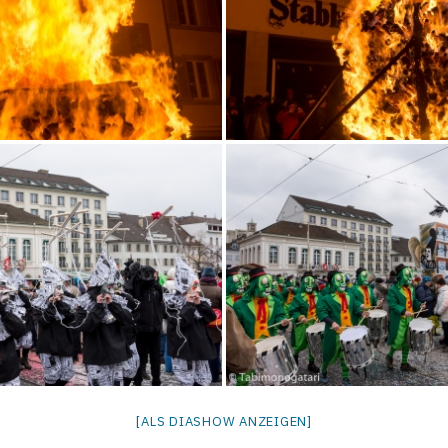
[ALS DIASHOW ANZEIGEN]