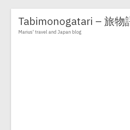
Zum
Inhalt
Tabimonogatari – 旅物
springen
Marius' travel and Japan blog