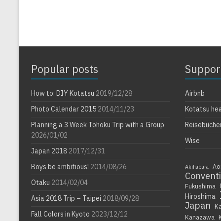
Popular posts
Suppor
How to: DIY Kotatsu
2019/12/28
Airbnb
Photo Calendar 2015
2014/11/23
Kotatsu he
Planning a 3 Week Tohoku Trip with a Group
Reisebüche
2026/01/02
Wise
Japan 2018
2017/12/31
Boys be ambitious!
2014/08/26
Ao
Akihabara
Convent
Otaku
2014/02/04
Fukushima
Hiroshima
Asia 2018 Trip – Taipei
2018/09/28
Japan
K
Fall Colors in Kyoto
2023/12/12
Kanazawa