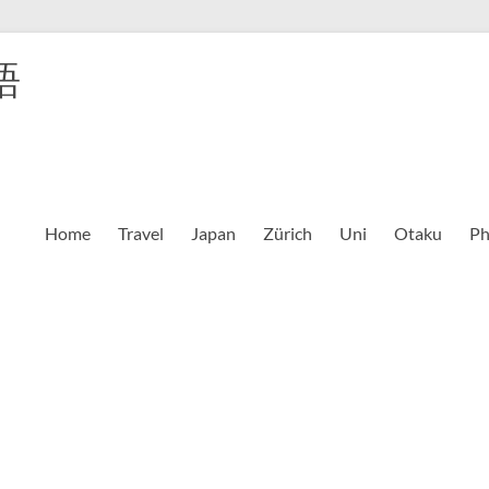
語
Home
Travel
Japan
Zürich
Uni
Otaku
Ph