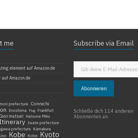
t me
Subscribe via Email
Gib deine E-Mail-Adresse ein ...
ating element auf Amazon.de
r auf Amazon.de
Abonnieren
Connichi
mori prefecture
ion
Enoshima
Frankfurt
Schließe dich 114 anderen
Flug
Gion matsuri
Abonnenten an
Hatsune Miku
Itinerary
Iwate prefecture
agawa prefecture
Kamakura
Kyoto
Kobe
Kino
Kobe