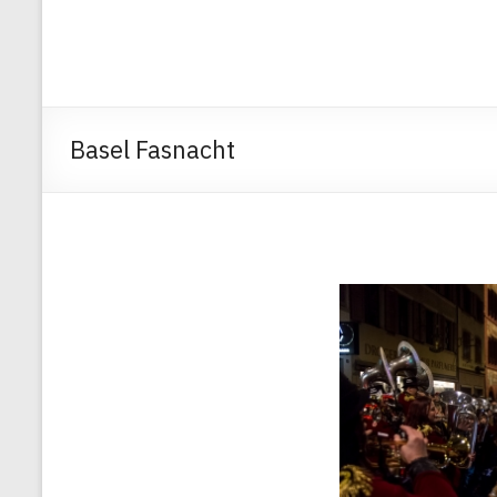
Basel Fasnacht